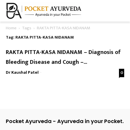
Home
Tags
RAKTA PITTA-KASA NIDANAM
Tag: RAKTA PITTA-KASA NIDANAM
RAKTA PITTA-KASA NIDANAM – Diagnosis of
Bleeding Disease and Cough –...
Dr Kaushal Patel
-
0
Pocket Ayurveda - Ayurveda in your Pocket.