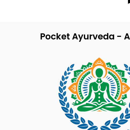
Pocket Ayurveda - A