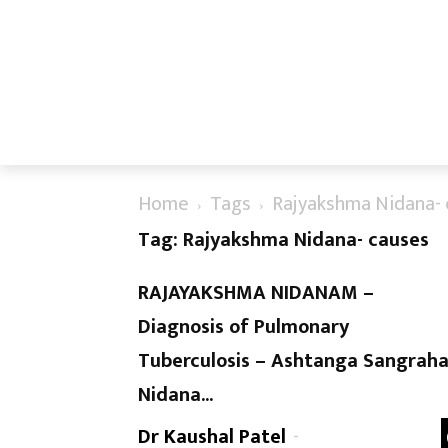
Home
Tags
Rajyakshma Nidana- 
Tag: Rajyakshma Nidana- causes
RAJAYAKSHMA NIDANAM –
Diagnosis of Pulmonary
Tuberculosis – Ashtanga Sangrah
Nidana...
Dr Kaushal Patel
-