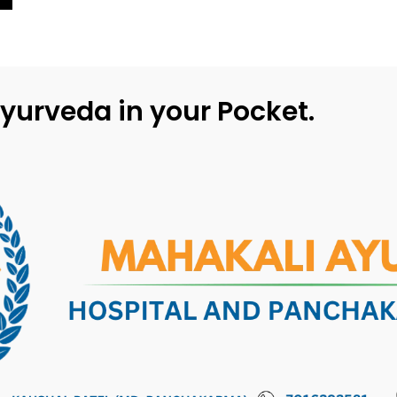
yurveda in your Pocket.