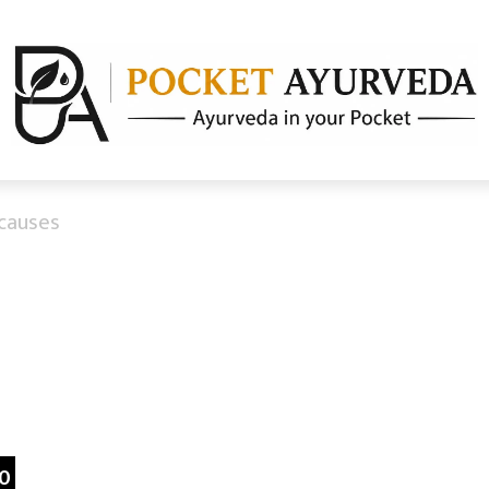
causes
a
0