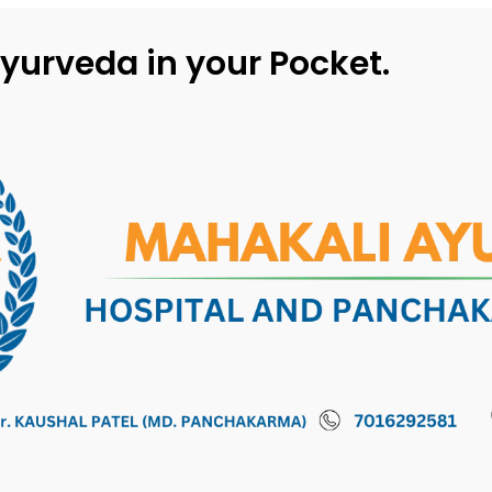
yurveda in your Pocket.