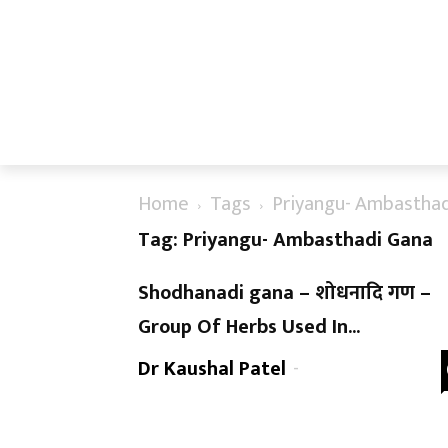
Home
Tags
Priyangu- Ambasthad
Tag: Priyangu- Ambasthadi Gana
Shodhanadi gana – शोधनादि गण –
Group Of Herbs Used In...
Dr Kaushal Patel
-