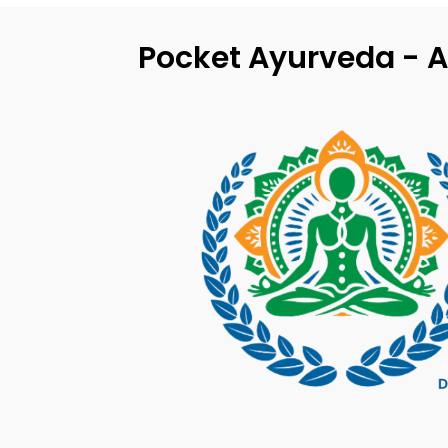
Pocket Ayurveda - A