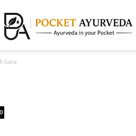
i Gana
0