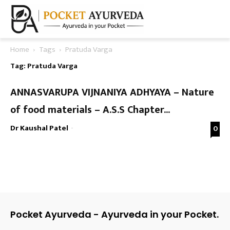
Home
Tags
Pratuda Varga
Tag: Pratuda Varga
ANNASVARUPA VIJNANIYA ADHYAYA – Nature
of food materials – A.S.S Chapter...
Dr Kaushal Patel
-
0
Pocket Ayurveda - Ayurveda in your Pocket.