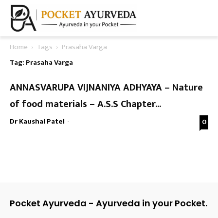
Home
Tags
Prasaha Varga
Tag: Prasaha Varga
ANNASVARUPA VIJNANIYA ADHYAYA – Nature
of food materials – A.S.S Chapter...
Dr Kaushal Patel
-
0
Pocket Ayurveda - Ayurveda in your Pocket.