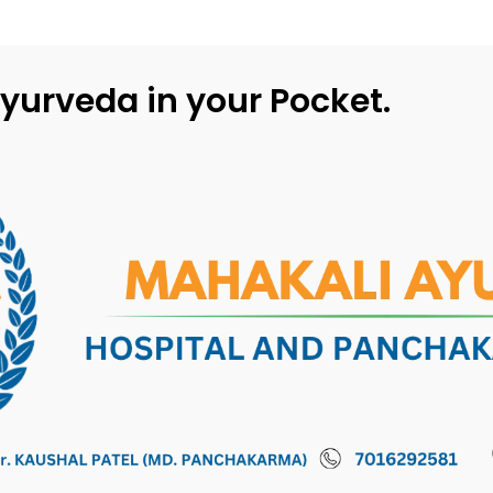
yurveda in your Pocket.