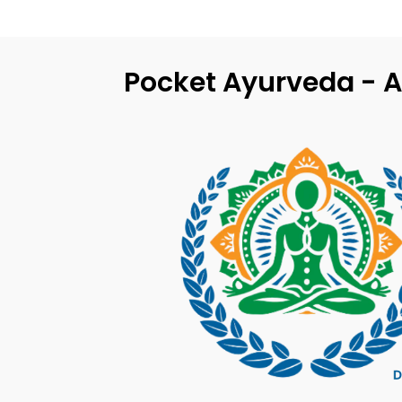
Pocket Ayurveda - A