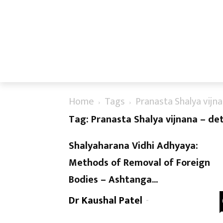
Home
Tags
Pranasta Shalya vijn
Tag: Pranasta Shalya vijnana – de
Shalyaharana Vidhi Adhyaya:
Methods of Removal of Foreign
Bodies – Ashtanga...
Dr Kaushal Patel
-