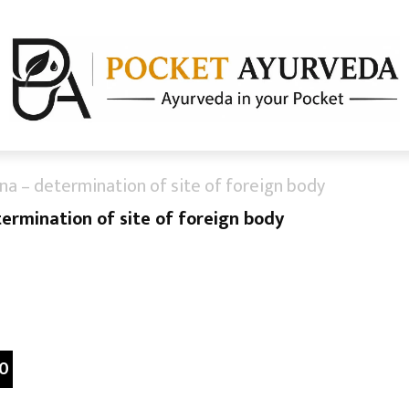
ana – determination of site of foreign body
termination of site of foreign body
0