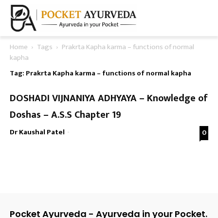
Home
Tags
Prakrta Kapha karma – functions of normal
kapha
Tag: Prakrta Kapha karma – functions of normal kapha
DOSHADI VIJNANIYA ADHYAYA – Knowledge of
Doshas – A.S.S Chapter 19
Dr Kaushal Patel
-
0
Pocket Ayurveda - Ayurveda in your Pocket.