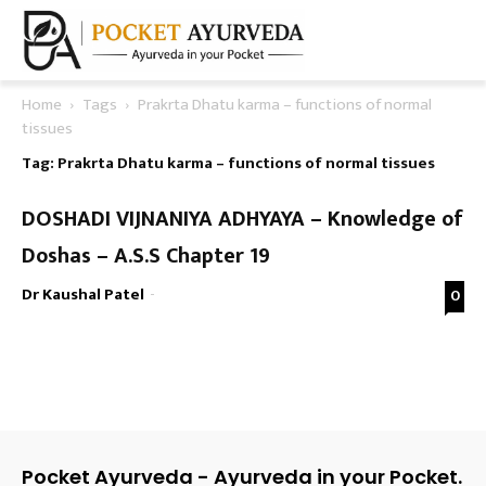
Home
Tags
Prakrta Dhatu karma – functions of normal
tissues
Tag: Prakrta Dhatu karma – functions of normal tissues
DOSHADI VIJNANIYA ADHYAYA – Knowledge of
Doshas – A.S.S Chapter 19
Dr Kaushal Patel
-
0
Pocket Ayurveda - Ayurveda in your Pocket.