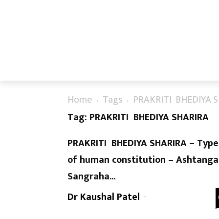
Home
Tags
PRAKRITI BHEDIYA 
Tag: PRAKRITI BHEDIYA SHARIRA
PRAKRITI BHEDIYA SHARIRA – Type
of human constitution – Ashtanga
Sangraha...
Dr Kaushal Patel
-