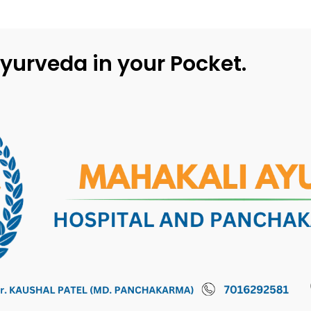
yurveda in your Pocket.