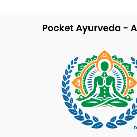
Pocket Ayurveda - A