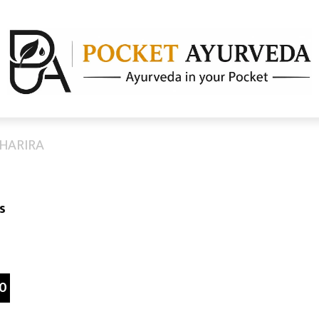
SHARIRA
s
0