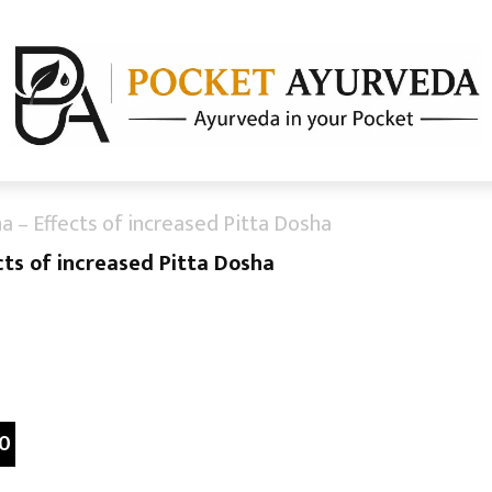
na – Effects of increased Pitta Dosha
cts of increased Pitta Dosha
0