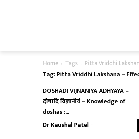
Home
Tags
Pitta Vriddhi Laksha
Tag: Pitta Vriddhi Lakshana – Effe
DOSHADI VIJNANIYA ADHYAYA –
दोषादि विज्ञानीयं – Knowledge of
doshas :...
Dr Kaushal Patel
-