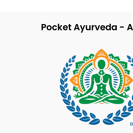
Pocket Ayurveda - A