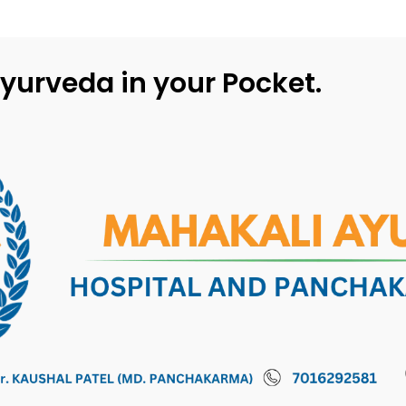
yurveda in your Pocket.