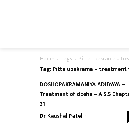
Home
Tags
Pitta upakrama – tre
Tag: Pitta upakrama – treatment f
DOSHOPAKRAMANIYA ADHYAYA –
Treatment of dosha – A.S.S Chapt
21
Dr Kaushal Patel
-