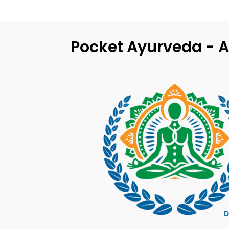
Pocket Ayurveda - A