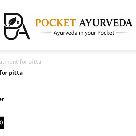
atment for pitta
or pitta
er
0