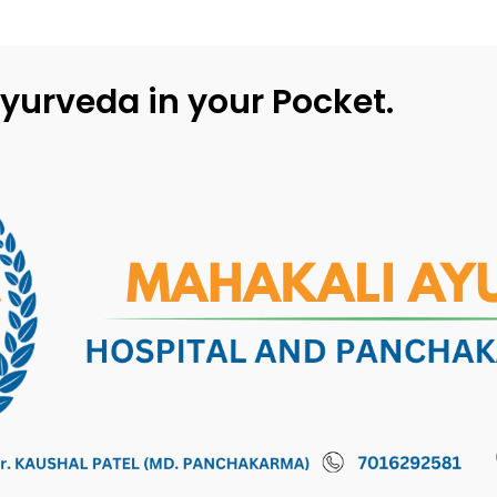
yurveda in your Pocket.