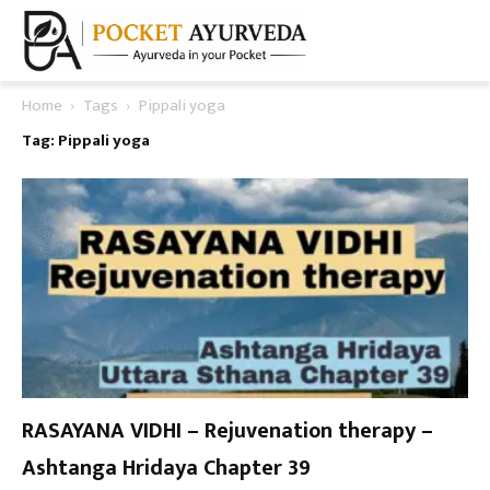
Home
Tags
Pippali yoga
Tag: Pippali yoga
RASAYANA VIDHI – Rejuvenation therapy –
Ashtanga Hridaya Chapter 39