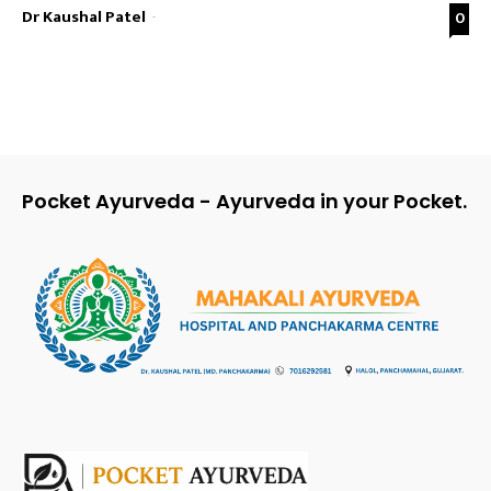
Dr Kaushal Patel
-
0
Pocket Ayurveda - Ayurveda in your Pocket.