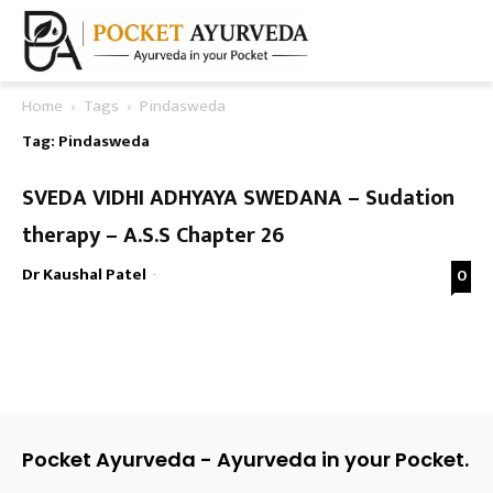
Home
Tags
Pindasweda
Tag: Pindasweda
SVEDA VIDHI ADHYAYA SWEDANA – Sudation
therapy – A.S.S Chapter 26
Dr Kaushal Patel
-
0
Pocket Ayurveda - Ayurveda in your Pocket.