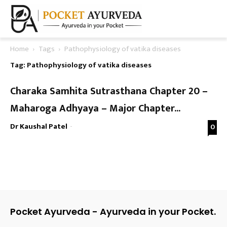
Home
Tags
Pathophysiology of vatika diseases
Tag: Pathophysiology of vatika diseases
Charaka Samhita Sutrasthana Chapter 20 –
Maharoga Adhyaya – Major Chapter...
Dr Kaushal Patel
-
0
Pocket Ayurveda - Ayurveda in your Pocket.