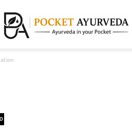
cation
0