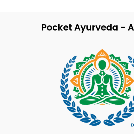
Pocket Ayurveda - A