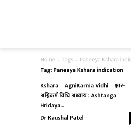
Home
Tags
Paneeya Kshara indi
Tag: Paneeya Kshara indication
Kshara – AgniKarma Vidhi – क्षार-
अग्निकर्म विधि अध्याय : Ashtanga
Hridaya...
Dr Kaushal Patel
-