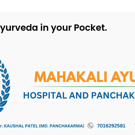
yurveda in your Pocket.