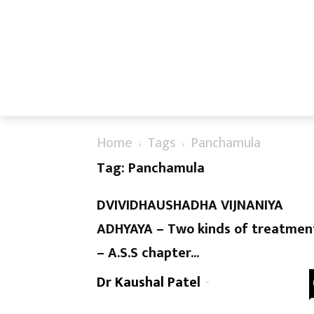
Home
Tags
Panchamula
Tag: Panchamula
DVIVIDHAUSHADHA VIJNANIYA
ADHYAYA – Two kinds of treatmen
– A.S.S chapter...
Dr Kaushal Patel
-