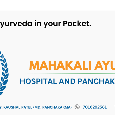
yurveda in your Pocket.