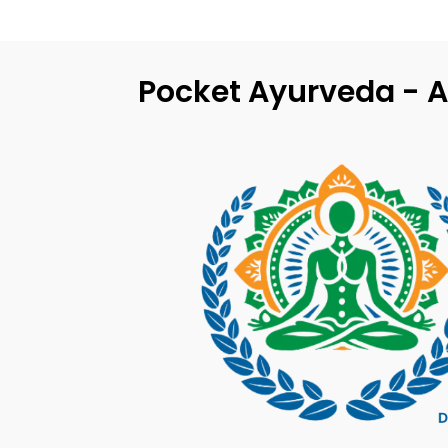
Pocket Ayurveda - A