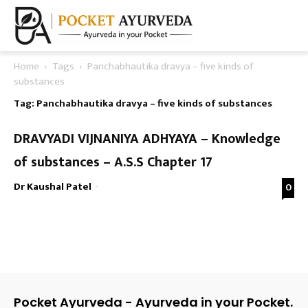
Home
Tags
Panchabhautika dravya – five kinds of
substances
Tag: Panchabhautika dravya – five kinds of substances
DRAVYADI VIJNANIYA ADHYAYA – Knowledge
of substances – A.S.S Chapter 17
Dr Kaushal Patel
-
0
Pocket Ayurveda - Ayurveda in your Pocket.