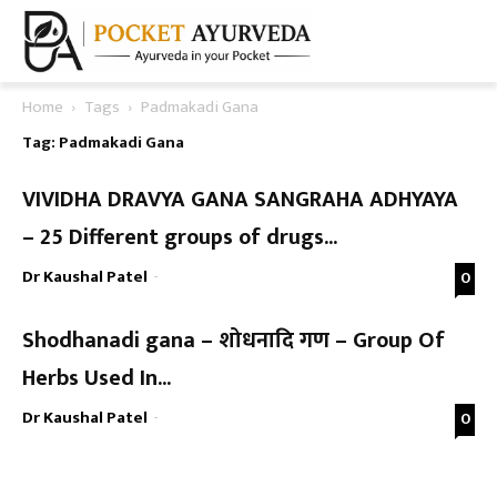
Home
Tags
Padmakadi Gana
Tag: Padmakadi Gana
VIVIDHA DRAVYA GANA SANGRAHA ADHYAYA
– 25 Different groups of drugs...
Dr Kaushal Patel
-
0
Shodhanadi gana – शोधनादि गण – Group Of
Herbs Used In...
Dr Kaushal Patel
-
0