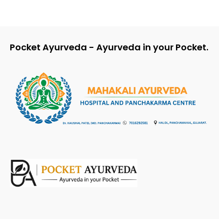
Pocket Ayurveda - Ayurveda in your Pocket.