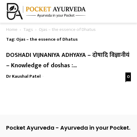
Home
Tags
Ojas – the essence of Dhatus
Tag: Ojas – the essence of Dhatus
DOSHADI VIJNANIYA ADHYAYA – दोषादि विज्ञानीयं
– Knowledge of doshas :...
Dr Kaushal Patel
-
0
Pocket Ayurveda - Ayurveda in your Pocket.