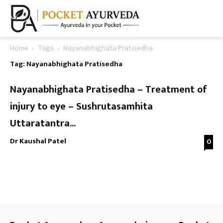
Home
Tags
Nayanabhighata Pratisedha
Tag: Nayanabhighata Pratisedha
Nayanabhighata Pratisedha – Treatment of
injury to eye – Sushrutasamhita
Uttaratantra...
Dr Kaushal Patel
-
0