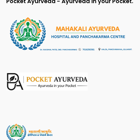
Pocket Ayurveda - Ayurveda in your Pocket.