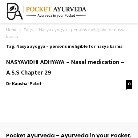
Home
Tags
Nasya ayogya – persons ineligible for nasya
karma
Tag: Nasya ayogya – persons ineligible for nasya karma
NASYAVIDHI ADHYAYA – Nasal medication –
A.S.S Chapter 29
Dr Kaushal Patel
-
0
Pocket Ayurveda - Ayurveda in your Pocket.