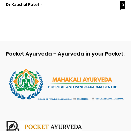
Dr Kaushal Patel
-
0
Pocket Ayurveda - Ayurveda in your Pocket.