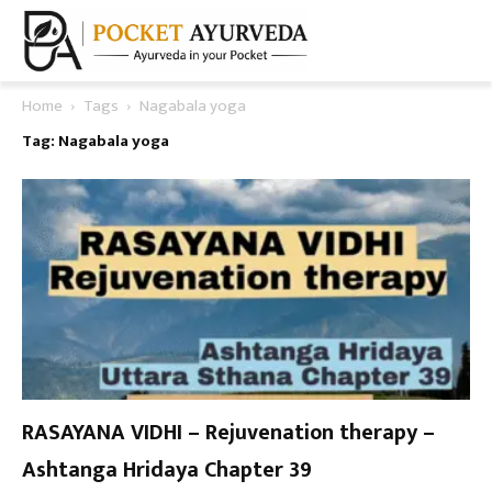
Home
Tags
Nagabala yoga
Tag: Nagabala yoga
RASAYANA VIDHI – Rejuvenation therapy –
Ashtanga Hridaya Chapter 39