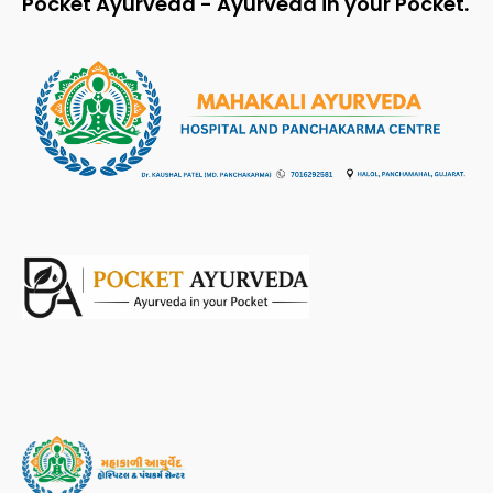
Pocket Ayurveda - Ayurveda in your Pocket.