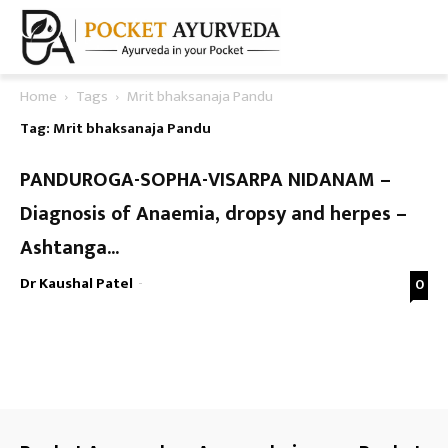
Home
Tags
Mrit bhaksanaja Pandu
Tag: Mrit bhaksanaja Pandu
PANDUROGA-SOPHA-VISARPA NIDANAM –
Diagnosis of Anaemia, dropsy and herpes –
Ashtanga...
Dr Kaushal Patel
-
0