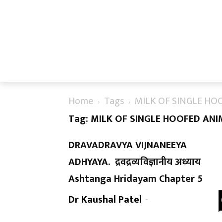
Home
Tags
MILK OF SINGLE HO
Tag: MILK OF SINGLE HOOFED AN
DRAVADRAVYA VIJNANEEYA
ADHYAYA. द्रवद्रव्यविज्ञानीय अध्याय
Ashtanga Hridayam Chapter 5
Dr Kaushal Patel
-