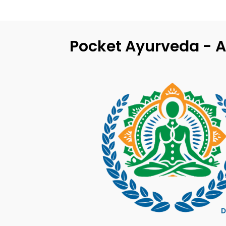
Pocket Ayurveda - A