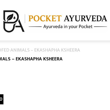
OFED ANIMALS – EKASHAPHA KSHEERA
IMALS – EKASHAPHA KSHEERA
0