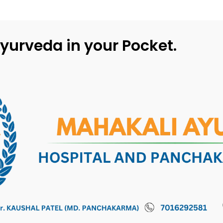
yurveda in your Pocket.