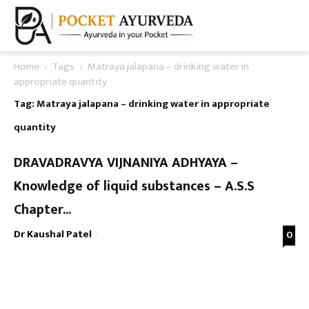
Home
Tags
Matraya jalapana – drinking water in
appropriate quantity
Tag: Matraya jalapana – drinking water in appropriate
quantity
DRAVADRAVYA VIJNANIYA ADHYAYA –
Knowledge of liquid substances – A.S.S
Chapter...
Dr Kaushal Patel
-
0