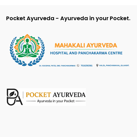
Pocket Ayurveda - Ayurveda in your Pocket.