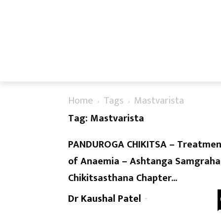
Home
Tags
Mastvarista
Tag: Mastvarista
PANDUROGA CHIKITSA – Treatmen
of Anaemia – Ashtanga Samgraha
Chikitsasthana Chapter...
Dr Kaushal Patel
-