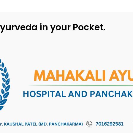
yurveda in your Pocket.