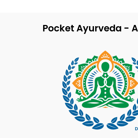
Pocket Ayurveda - A