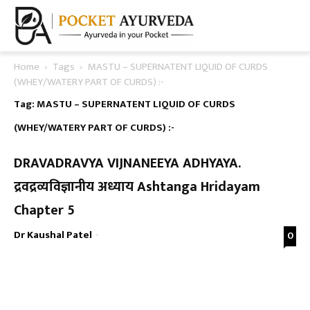
Home
Tags
MASTU – SUPERNATENT LIQUID OF CURDS
(WHEY/WATERY PART OF CURDS) :-
Tag: MASTU – SUPERNATENT LIQUID OF CURDS
(WHEY/WATERY PART OF CURDS) :-
DRAVADRAVYA VIJNANEEYA ADHYAYA.
द्रवद्रव्यविज्ञानीय अध्याय Ashtanga Hridayam
Chapter 5
Dr Kaushal Patel
-
0