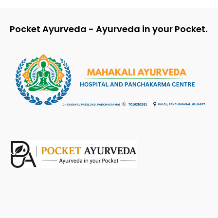
Pocket Ayurveda - Ayurveda in your Pocket.