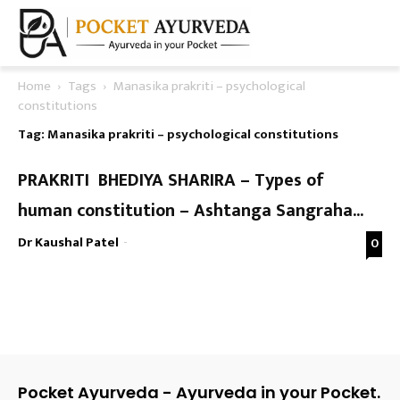
Home
Tags
Manasika prakriti – psychological
constitutions
Tag: Manasika prakriti – psychological constitutions
PRAKRITI BHEDIYA SHARIRA – Types of
human constitution – Ashtanga Sangraha...
Dr Kaushal Patel
-
0
Pocket Ayurveda - Ayurveda in your Pocket.