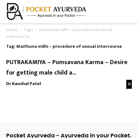
Home
Tags
Maithuna vidhi – procedure of sexual
intercourse
Tag: Maithuna vidhi – procedure of sexual intercourse
PUTRAKAMIYA – Pumsavana Karma – Desire
for getting male child a...
Dr Kaushal Patel
-
0
Pocket Ayurveda - Ayurveda in your Pocket.