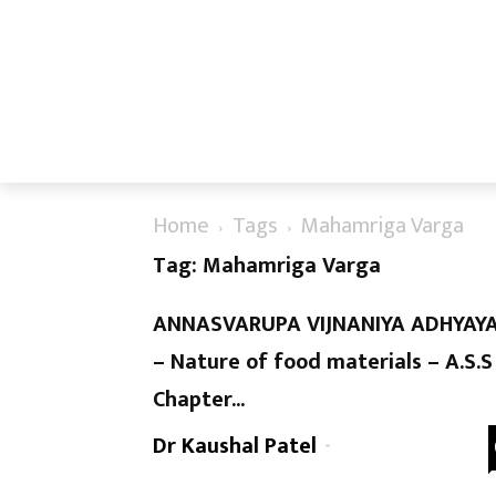
Home
Tags
Mahamriga Varga
Tag: Mahamriga Varga
ANNASVARUPA VIJNANIYA ADHYAY
– Nature of food materials – A.S.S
Chapter...
Dr Kaushal Patel
-