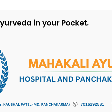
yurveda in your Pocket.