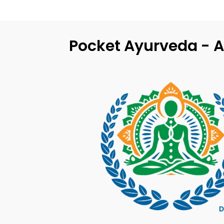
Pocket Ayurveda - A