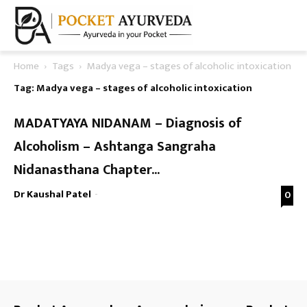
Home
Tags
Madya vega – stages of alcoholic intoxication
Tag: Madya vega – stages of alcoholic intoxication
MADATYAYA NIDANAM – Diagnosis of
Alcoholism – Ashtanga Sangraha
Nidanasthana Chapter...
Dr Kaushal Patel
-
0