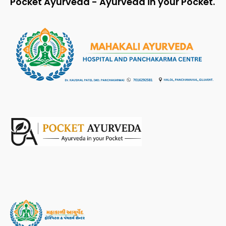
Pocket Ayurveda - Ayurveda in your Pocket.