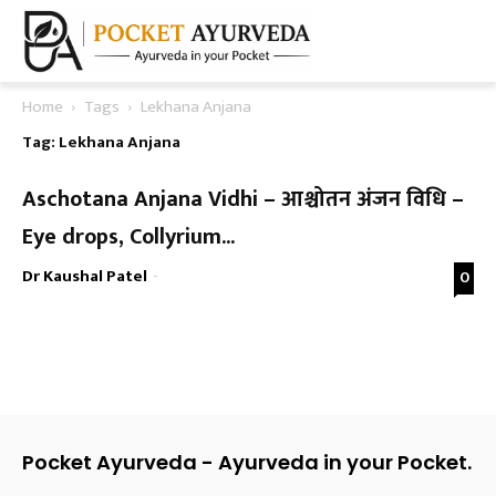
Home
Tags
Lekhana Anjana
Tag: Lekhana Anjana
Aschotana Anjana Vidhi – आश्चोतन अंजन विधि –
Eye drops, Collyrium...
Dr Kaushal Patel
-
0
Pocket Ayurveda - Ayurveda in your Pocket.