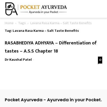
Home
Tags
Lavana Rasa Karma – Salt Taste Benefits
Tag: Lavana Rasa Karma – Salt Taste Benefits
RASABHEDIYA ADHYAYA – Differentiation of
tastes – A.S.S Chapter 18
Dr Kaushal Patel
-
0
Pocket Ayurveda - Ayurveda in your Pocket.