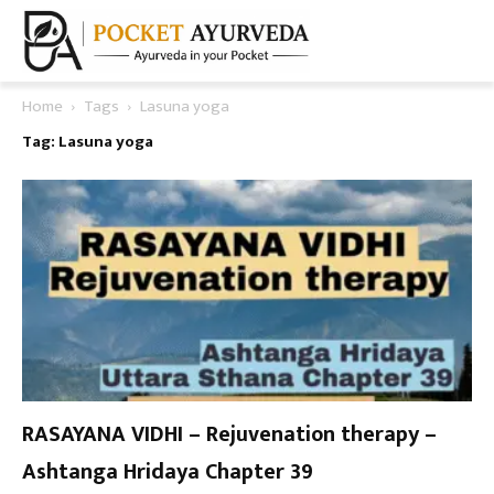
Home
Tags
Lasuna yoga
Tag: Lasuna yoga
RASAYANA VIDHI – Rejuvenation therapy –
Ashtanga Hridaya Chapter 39