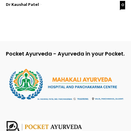
Dr Kaushal Patel
-
0
Pocket Ayurveda - Ayurveda in your Pocket.