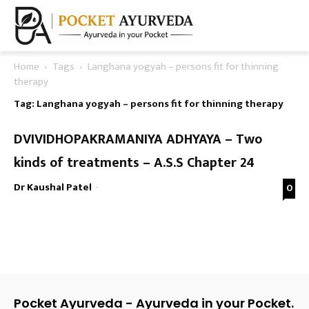
Home
Tags
Langhana yogyah – persons fit for thinning
therapy
Tag: Langhana yogyah – persons fit for thinning therapy
DVIVIDHOPAKRAMANIYA ADHYAYA – Two
kinds of treatments – A.S.S Chapter 24
Dr Kaushal Patel
-
0
Pocket Ayurveda - Ayurveda in your Pocket.