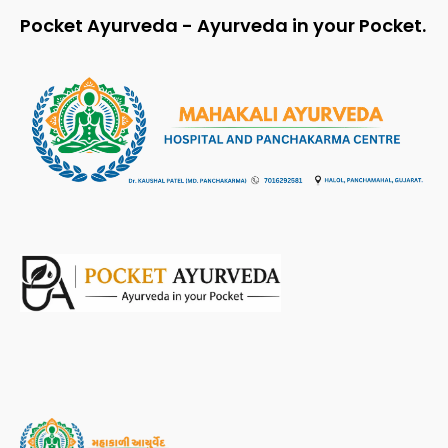
Pocket Ayurveda - Ayurveda in your Pocket.