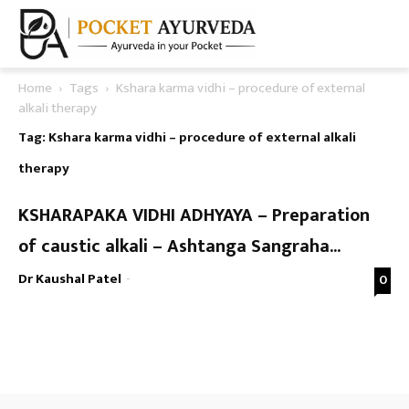
Home
Tags
Kshara karma vidhi – procedure of external
alkali therapy
Tag: Kshara karma vidhi – procedure of external alkali
therapy
KSHARAPAKA VIDHI ADHYAYA – Preparation
of caustic alkali – Ashtanga Sangraha...
Dr Kaushal Patel
-
0