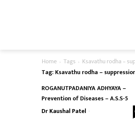
Home
Tags
Ksavathu rodha – su
Tag: Ksavathu rodha – suppressio
ROGANUTPADANIYA ADHYAYA –
Prevention of Diseases – A.S.S-5
Dr Kaushal Patel
-