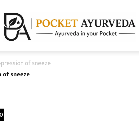
ppression of sneeze
n of sneeze
0