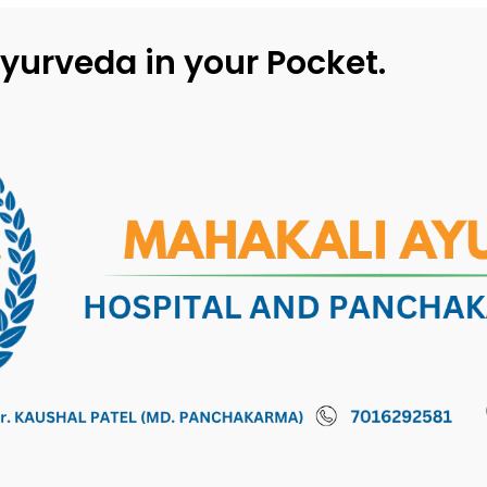
yurveda in your Pocket.