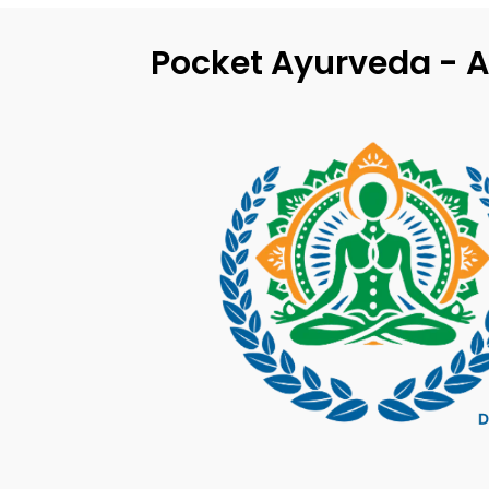
Pocket Ayurveda - A