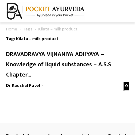
Home
Tags
Kilata – milk product
Tag: Kilata – milk product
DRAVADRAVYA VIJNANIYA ADHYAYA –
Knowledge of liquid substances – A.S.S
Chapter...
Dr Kaushal Patel
-
0