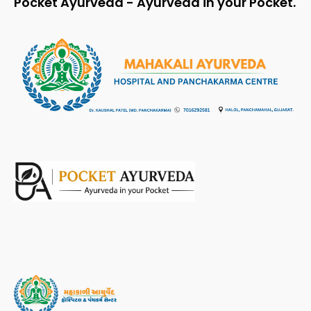
Pocket Ayurveda - Ayurveda in your Pocket.