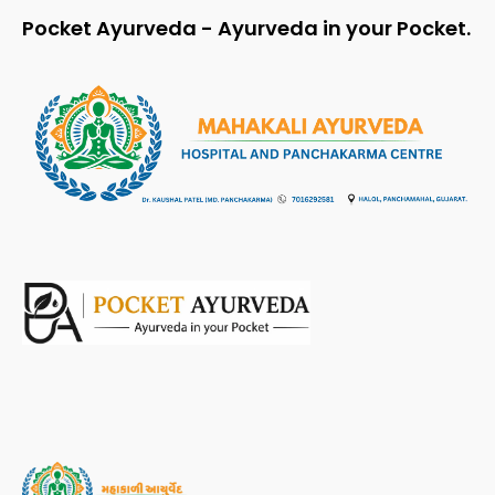
Pocket Ayurveda - Ayurveda in your Pocket.