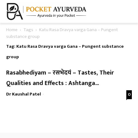
Home
Tags
Katu Rasa Dravya varga Gana – Pungent
substance group
Tag: Katu Rasa Dravya varga Gana – Pungent substance
group
Rasabhediyam – रसभेदयं – Tastes, Their
Qualities and Effects : Ashtanga...
Dr Kaushal Patel
-
0