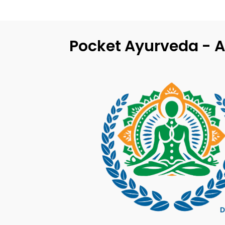
Pocket Ayurveda - A