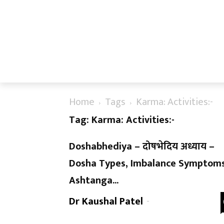
Home
Tags
Karma: Activities:-
Tag: Karma: Activities:-
Doshabhediya – दोषभेदिय अध्याय –
Dosha Types, Imbalance Symptoms
Ashtanga...
Dr Kaushal Patel
-