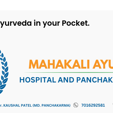
yurveda in your Pocket.