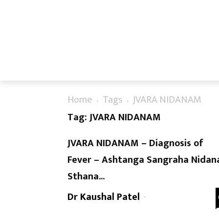
Home
Tags
JVARA NIDANAM
Tag: JVARA NIDANAM
JVARA NIDANAM – Diagnosis of
Fever – Ashtanga Sangraha Nidan
Sthana...
Dr Kaushal Patel
-