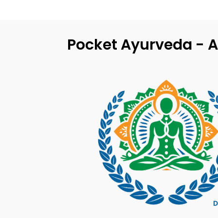
Pocket Ayurveda - A