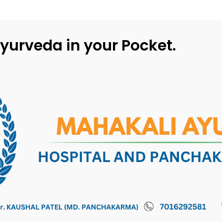
yurveda in your Pocket.