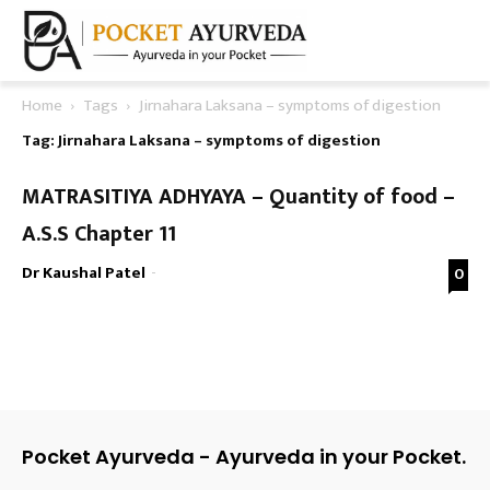
Home
Tags
Jirnahara Laksana – symptoms of digestion
Tag: Jirnahara Laksana – symptoms of digestion
MATRASITIYA ADHYAYA – Quantity of food –
A.S.S Chapter 11
Dr Kaushal Patel
-
0
Pocket Ayurveda - Ayurveda in your Pocket.