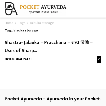
Home
Tags
Jalauka storage
Tag: Jalauka storage
Shastra- Jalauka – Pracchana – शस्त्र विधि –
Uses of Sharp...
Dr Kaushal Patel
-
0
Pocket Ayurveda - Ayurveda in your Pocket.