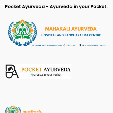
Pocket Ayurveda - Ayurveda in your Pocket.