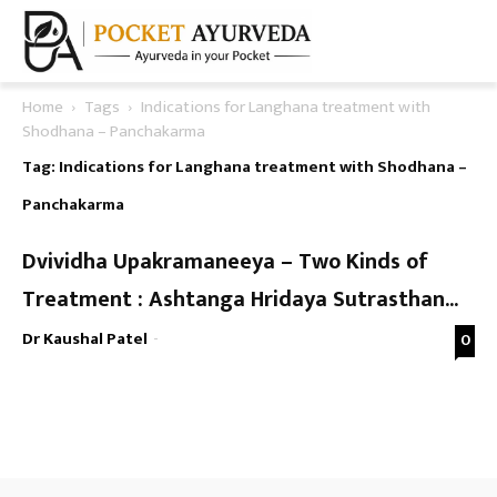
Home
Tags
Indications for Langhana treatment with
Shodhana – Panchakarma
Tag: Indications for Langhana treatment with Shodhana –
Panchakarma
Dvividha Upakramaneeya – Two Kinds of
Treatment : Ashtanga Hridaya Sutrasthan...
Dr Kaushal Patel
-
0