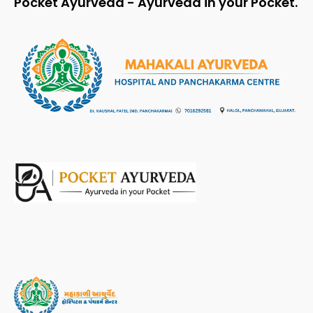
Pocket Ayurveda - Ayurveda in your Pocket.