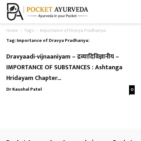
Home
Tags
Importance of Dravya Pradhanya:
Tag: Importance of Dravya Pradhanya:
Dravyaadi-vijnaaniyam – द्रव्यादिविज्ञानीय –
IMPORTANCE OF SUBSTANCES : Ashtanga
Hridayam Chapter...
Dr Kaushal Patel
-
0