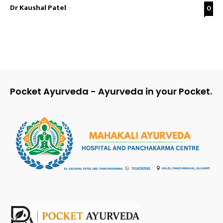
Dr Kaushal Patel
-
0
Pocket Ayurveda - Ayurveda in your Pocket.