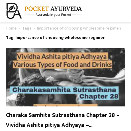
Home
Tags
Importance of choosing wholesome regimen
Tag: Importance of choosing wholesome regimen
Charaka Samhita Sutrasthana Chapter 28 –
Vividha Ashita pitiya Adhyaya –...