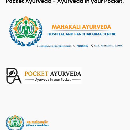
Pocket Ayurveda - Ayurveda in your Pocket.