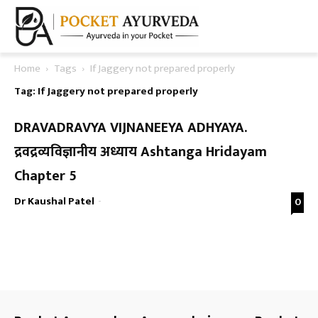
Home
Tags
If Jaggery not prepared properly
Tag: If Jaggery not prepared properly
DRAVADRAVYA VIJNANEEYA ADHYAYA.
द्रवद्रव्यविज्ञानीय अध्याय Ashtanga Hridayam
Chapter 5
Dr Kaushal Patel
-
0