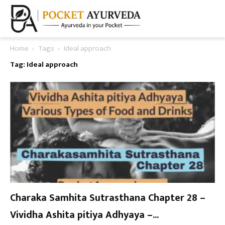
Home
Tags
Ideal approach
Tag: Ideal approach
Charaka Samhita Sutrasthana Chapter 28 –
Vividha Ashita pitiya Adhyaya –...