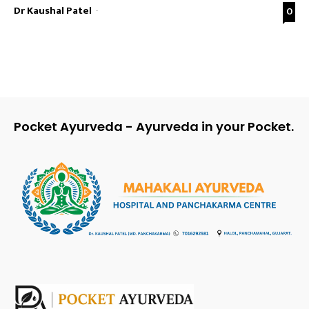
Dr Kaushal Patel
-
0
Pocket Ayurveda - Ayurveda in your Pocket.