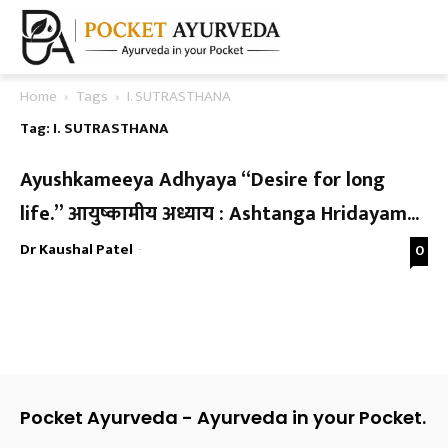
Home
Tags
I. SUTRASTHANA
Tag: I. SUTRASTHANA
Ayushkameeya Adhyaya “Desire for long
life.” आयुष्कामीय अध्याय : Ashtanga Hridayam...
Dr Kaushal Patel
-
0
Pocket Ayurveda - Ayurveda in your Pocket.