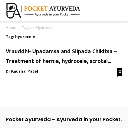
Home
Tags
Hydrocele
Tag: hydrocele
Vruuddhi- Upadamsa and Slipada Chikitsa –
Treatment of hernia, hydrocele, scrotal...
Dr Kaushal Patel
-
0
Pocket Ayurveda - Ayurveda in your Pocket.